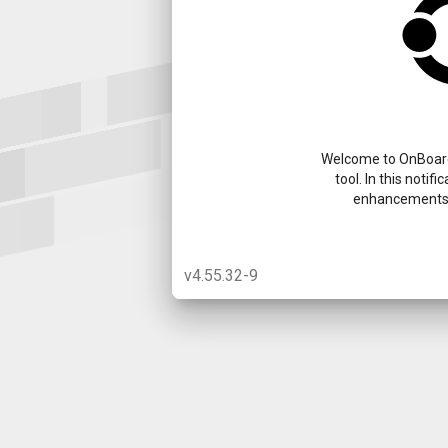
Welcome to OnBoard
tool. In this notif
enhancements 
v4.55.32-9