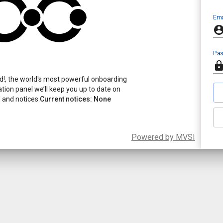
Ema
Pa
!, the world's most powerful onboarding
ication panel we’ll keep you up to date on
and notices.
Current notices: None
Powered by MVSI