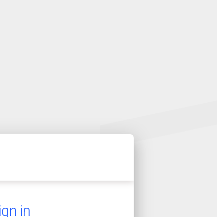
ign in