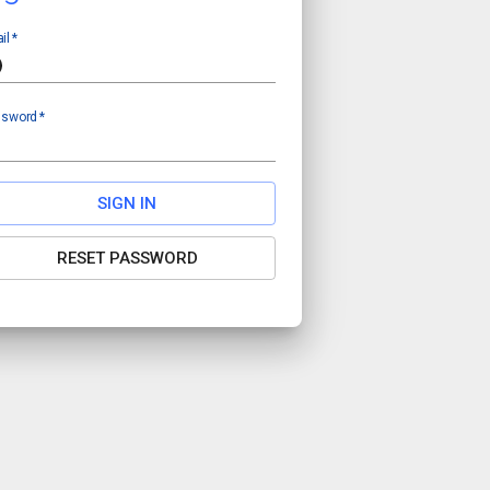
il
*
ssword
*
SIGN IN
RESET PASSWORD